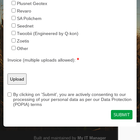
Plusnet Geotex
Revaro
SA Polichem
Seednet
Twoobii (Engineered by Q-kon)
Zoetis
Other
*
Invoice (multiple uploads allowed):
By clicking on 'Submit', you are actively consenting to our
processing of your personal data as per our Data Protection
(POPIA) terms
Built and maintained by
My IT Manager