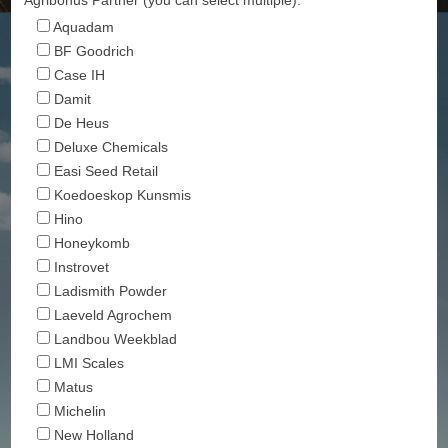
Aquadam
BF Goodrich
Case IH
Damit
De Heus
Deluxe Chemicals
Easi Seed Retail
Koedoeskop Kunsmis
Hino
Honeykomb
Instrovet
Ladismith Powder
Laeveld Agrochem
Landbou Weekblad
LMI Scales
Matus
Michelin
New Holland