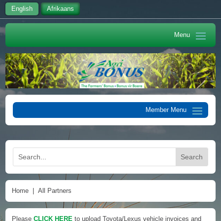
English
Afrikaans
Home
|
All Partners
Please
CLICK HERE
to upload Toyota/Lexus vehicle invoices and