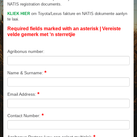
NATIS registration documents.
KLIEK HIER
om Toyota/Lexus fakture en NATIS dokumente aanlyn
te laai.
Required fields marked with an asterisk | Vereiste
velde gemerk met ‘n sterretjie
Agribonus number:
*
Name & Surname:
*
Email Address:
*
Contact Number:
*
Agribonus Partner (you can select multiple):