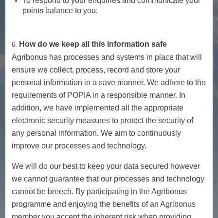
To respond to your enquiries and communicate your
points balance to you;
How do we keep all this information safe
Agribonus has processes and systems in place that will
ensure we collect, process, record and store your
personal information in a save manner. We adhere to the
requirements of POPIA in a responsible manner. In
addition, we have implemented all the appropriate
electronic security measures to protect the security of
any personal information. We aim to continuously
improve our processes and technology.
We will do our best to keep your data secured however
we cannot guarantee that our processes and technology
cannot be breech. By participating in the Agribonus
programme and enjoying the benefits of an Agribonus
member you accept the inherent risk when providing