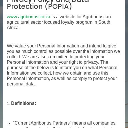
Protection (POPIA)
www.agribonus.co.za
is a website for Agribonus, an
agricultural sector focused loyalty program in South
Africa.
We value your Personal Information and intend to give
you as much control as possible over the information we
collect. We are also committed to protecting your
Personal Information and your right to privacy. The
purpose of the below is to inform you on what Personal
Information we collect, how we obtain and use this
Personal information, as well as comply to protect your
personal data.
Definitions:
“Current Agribonus Partners” means all companies