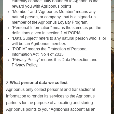
currently contractually bounded to Agribonus that
reward you with Agribonus points.
“Member” and “Agribonus Member” means any
natural person, or company, that is a signed-up
member of the Agribonus Loyalty Program.
“Personal Information” means the same as per the
definitions given in section 1 of POPIA.
“Data Subject” refers to any natural person who is, or
will be, an Agribonus member.
“POPIA” means the Protection of Personal
Information Act, No 4 of 2013
“Privacy Policy” means this Data Protection and
Privacy Policy.
What personal data we collect
Agribonus only collect personal and transactional
information to render its services to the Agribonus
partners for the purpose of allocating and storing
Agribonus points to your Agribonus account as an