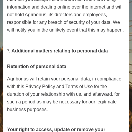
information and dealing online over the internet and will
not hold Agribonus, its directors and employees,
responsible for any breach of security of your data. We
will notify you in the unlikely event that this may happen.
Additional matters relating to personal data
Retention of personal data
Agribonus will retain your personal data, in compliance
with this Privacy Policy and Terms of Use for the
duration of your relationship with us, and afterward, for
such a period as may be necessary for our legitimate
business purposes.
Your right to access, update or remove your