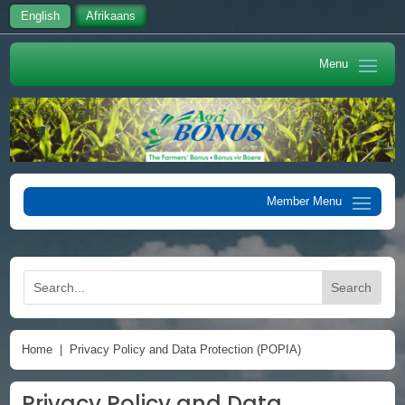
English
Afrikaans
Home
|
Privacy Policy and Data Protection (POPIA)
Privacy Policy and Data