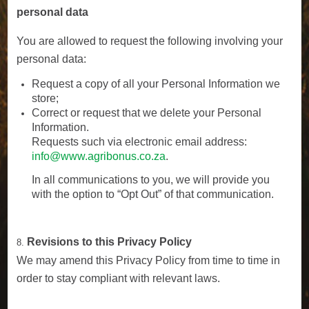
personal data
You are allowed to request the following involving your
personal data:
Request a copy of all your Personal Information we
store;
Correct or request that we delete your Personal
Information.
Requests such via electronic email address:
info@www.agribonus.co.za
.
In all communications to you, we will provide you
with the option to “Opt Out” of that communication.
Revisions to this Privacy Policy
We may amend this Privacy Policy from time to time in
order to stay compliant with relevant laws.