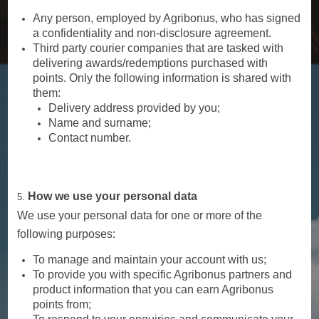
Any person, employed by Agribonus, who has signed
a confidentiality and non-disclosure agreement.
Third party courier companies that are tasked with
delivering awards/redemptions purchased with
points. Only the following information is shared with
them:
Delivery address provided by you;
Name and surname;
Contact number.
How we use your personal data
We use your personal data for one or more of the
following purposes:
To manage and maintain your account with us;
To provide you with specific Agribonus partners and
product information that you can earn Agribonus
points from;