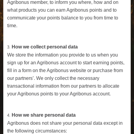
Agribonus member, to inform you where, how and on
what products you can earn Agribonus points and to
communicate your points balance to you from time to
time.
How we collect personal data
We store the information you provide to us when you
sign up for an Agribonus account to start earning points,
fill in a form on the Agribonus website or purchase from
our partners’. We only collect the necessary
transactional information from our partners to allocate
your Agribonus points to your Agribonus account.
How we share personal data
Agribonus does not share your personal data except in
the following circumstances: