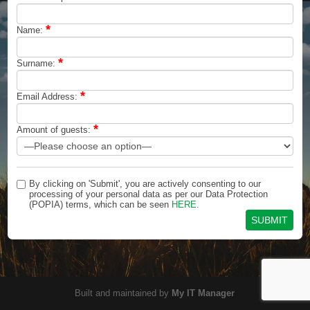
*
Name:
*
Surname:
*
Email Address:
*
Amount of guests:
By clicking on 'Submit', you are actively consenting to our
processing of your personal data as per our Data Protection
(POPIA) terms, which can be seen
HERE.
Built and maintained by
My IT Manager