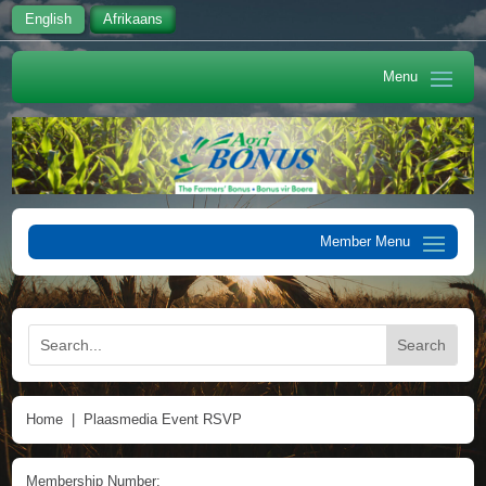
English
Afrikaans
Home
|
Plaasmedia Event RSVP
Membership Number: